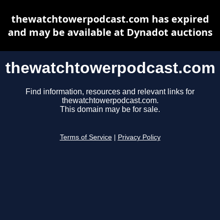
thewatchtowerpodcast.com has expired
and may be available at Dynadot auctions
thewatchtowerpodcast.com
Find information, resources and relevant links for
thewatchtowerpodcast.com.
This domain may be for sale.
Terms of Service
|
Privacy Policy