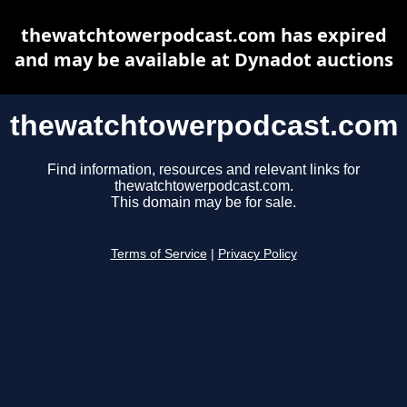
thewatchtowerpodcast.com has expired
and may be available at Dynadot auctions
thewatchtowerpodcast.com
Find information, resources and relevant links for
thewatchtowerpodcast.com.
This domain may be for sale.
Terms of Service
|
Privacy Policy